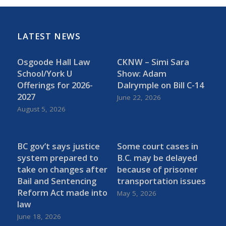
LATEST NEWS
Osgoode Hall Law
CKNW – Simi Sara
School/York U
Show: Adam
Offerings for 2026-
Dalrymple on Bill C-14
2027
June 22, 2026
August 5, 2026
BC gov’t says justice
Some court cases in
system prepared to
B.C. may be delayed
take on changes after
because of prisoner
Bail and Sentencing
transportation issues
Reform Act made into
May 5, 2026
law
June 18, 2026