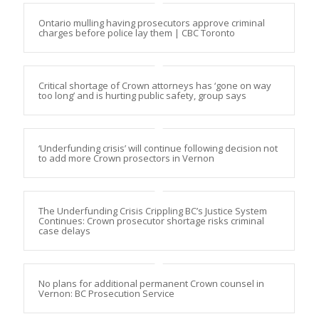
Ontario mulling having prosecutors approve criminal
charges before police lay them | CBC Toronto
Critical shortage of Crown attorneys has ‘gone on way
too long’ and is hurting public safety, group says
‘Underfunding crisis’ will continue following decision not
to add more Crown prosectors in Vernon
The Underfunding Crisis Crippling BC’s Justice System
Continues: Crown prosecutor shortage risks criminal
case delays
No plans for additional permanent Crown counsel in
Vernon: BC Prosecution Service