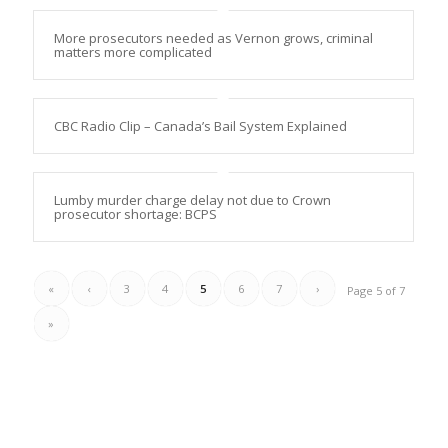
More prosecutors needed as Vernon grows, criminal
matters more complicated
CBC Radio Clip – Canada’s Bail System Explained
Lumby murder charge delay not due to Crown
prosecutor shortage: BCPS
«
‹
3
4
5
6
7
›
Page 5 of 7
»