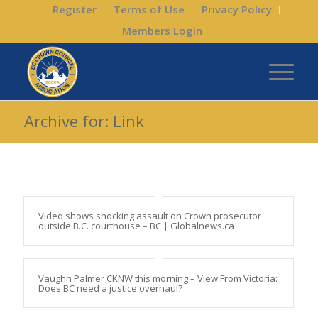
Register
Terms of Use
Privacy Policy
Members Login
Archive for: Link
Video shows shocking assault on Crown prosecutor
outside B.C. courthouse – BC | Globalnews.ca
Vaughn Palmer CKNW this morning – View From Victoria:
Does BC need a justice overhaul?