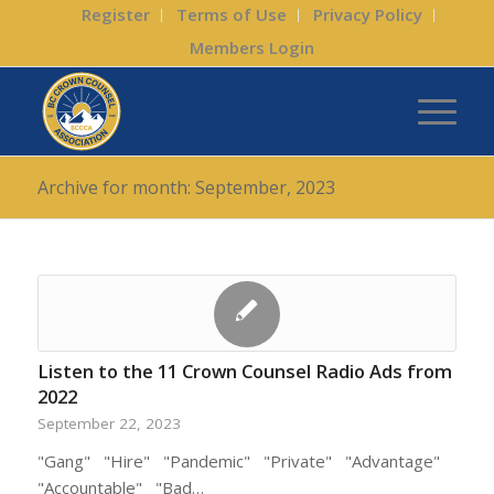
Register
Terms of Use
Privacy Policy
Members Login
Archive for month: September, 2023
Listen to the 11 Crown Counsel Radio Ads from
2022
September 22, 2023
"Gang" "Hire" "Pandemic" "Private" "Advantage"
"Accountable" "Bad…