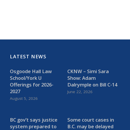
LATEST NEWS
Osgoode Hall Law
CKNW – Simi Sara
School/York U
Show: Adam
Offerings for 2026-
Dalrymple on Bill C-14
2027
June 22, 2026
August 5, 2026
BC gov’t says justice
Some court cases in
system prepared to
B.C. may be delayed