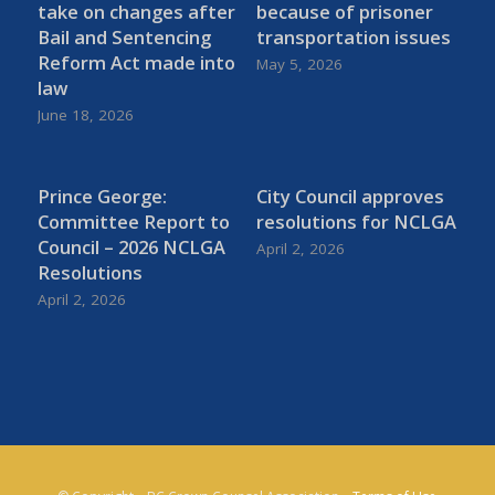
take on changes after
because of prisoner
Bail and Sentencing
transportation issues
Reform Act made into
May 5, 2026
law
June 18, 2026
Prince George:
City Council approves
Committee Report to
resolutions for NCLGA
Council – 2026 NCLGA
April 2, 2026
Resolutions
April 2, 2026