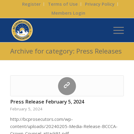
Register
Terms of Use
Privacy Policy
Members Login
Archive for category: Press Releases
Press Release February 5, 2024
February 5, 2024
http://bcprosecutors.com/wp-
content/uploads/20240205-Media-Release-BCCCA-
Crown-Counsel-attack91.pdf