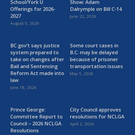
School/York U
Show: Adam
Offerings for 2026-
Dalrymple on Bill C-14
2027
June 22, 2026
August 5, 2026
BC gov’t says justice
Some court cases in
system prepared to
B.C. may be delayed
take on changes after
because of prisoner
Bail and Sentencing
transportation issues
Reform Act made into
May 5, 2026
law
June 18, 2026
Prince George:
City Council approves
Committee Report to
resolutions for NCLGA
Council – 2026 NCLGA
April 2, 2026
Resolutions