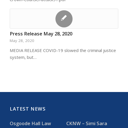
Press Release May 28, 2020
May 28, 2020
MEDIA RELEASE COVID-19 slowed the criminal justice
system, but…
LATEST NEWS
Osgoode Hall Law
CKNW – Simi Sara