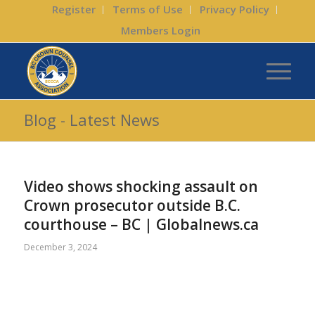
Register
Terms of Use
Privacy Policy
Members Login
Blog - Latest News
Video shows shocking assault on
Crown prosecutor outside B.C.
courthouse – BC | Globalnews.ca
December 3, 2024