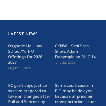
LATEST NEWS
Osgoode Hall Law
CKNW – Simi Sara
School/York U
Show: Adam
Offerings for 2026-
Dalrymple on Bill C-14
2027
June 22, 2026
August 5, 2026
BC gov’t says justice
Some court cases in
system prepared to
B.C. may be delayed
take on changes after
because of prisoner
Bail and Sentencing
transportation issues