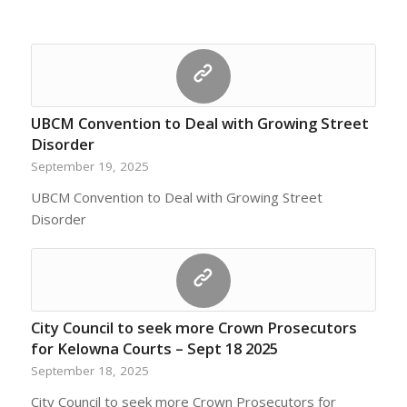
UBCM Convention to Deal with Growing Street
Disorder
September 19, 2025
UBCM Convention to Deal with Growing Street
Disorder
City Council to seek more Crown Prosecutors
for Kelowna Courts – Sept 18 2025
September 18, 2025
City Council to seek more Crown Prosecutors for