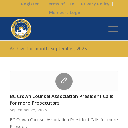
Register
Terms of Use
Privacy Policy
Members Login
Archive for month: September, 2025
BC Crown Counsel Association President Calls
for more Prosecutors
September 25, 2025
BC Crown Counsel Association President Calls for more
Prosec…