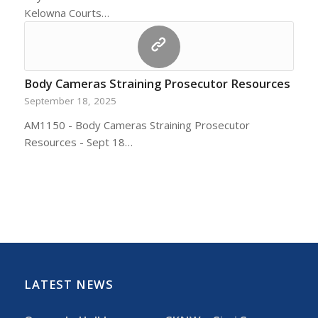
Kelowna Courts…
Body Cameras Straining Prosecutor Resources
September 18, 2025
AM1150 - Body Cameras Straining Prosecutor
Resources - Sept 18…
LATEST NEWS