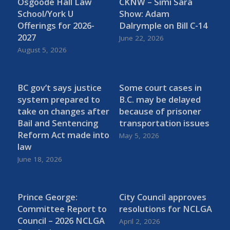
Osgoode Hall Law
CKNW – Simi Sara
School/York U
Show: Adam
Offerings for 2026-
Dalrymple on Bill C-14
2027
June 22, 2026
August 5, 2026
BC gov’t says justice
Some court cases in
system prepared to
B.C. may be delayed
take on changes after
because of prisoner
Bail and Sentencing
transportation issues
Reform Act made into
May 5, 2026
law
June 18, 2026
Prince George:
City Council approves
Committee Report to
resolutions for NCLGA
Council – 2026 NCLGA
April 2, 2026