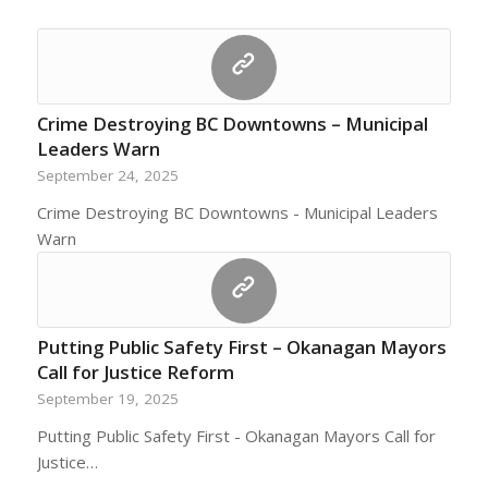
Crime Destroying BC Downtowns – Municipal
Leaders Warn
September 24, 2025
Crime Destroying BC Downtowns - Municipal Leaders
Warn
Putting Public Safety First – Okanagan Mayors
Call for Justice Reform
September 19, 2025
Putting Public Safety First - Okanagan Mayors Call for
Justice…