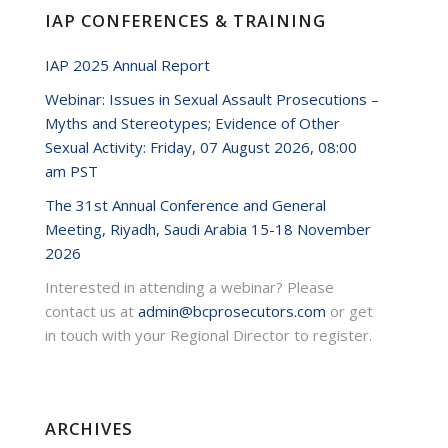
IAP CONFERENCES & TRAINING
49085.mp3?
IAP 2025 Annual Report
Webinar: Issues in Sexual Assault Prosecutions –
Myths and Stereotypes; Evidence of Other
Sexual Activity: Friday, 07 August 2026, 08:00
am PST
The 31st Annual Conference and General
Meeting, Riyadh, Saudi Arabia 15-18 November
2026
Interested in attending a webinar? Please
contact us at
admin@bcprosecutors.com
or get
in touch with your Regional Director to register.
ARCHIVES