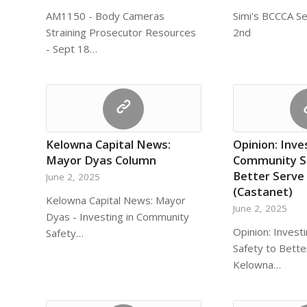
AM1150 - Body Cameras
Simi's BCCCA S
Straining Prosecutor Resources
2nd
- Sept 18…
Kelowna Capital News:
Opinion: Inve
Mayor Dyas Column
Community S
Better Serve
June 2, 2025
(Castanet)
Kelowna Capital News: Mayor
June 2, 2025
Dyas - Investing in Community
Opinion: Invest
Safety…
Safety to Bette
Kelowna…