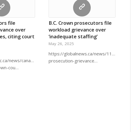
rs file
B.C. Crown prosecutors file
evance over
workload grievance over
es, citing court
‘inadequate staffing’
May 26, 2025
https://globalnews.ca/news/11192044/b
c.ca/news/canada/british-
prosecution-grievance…
rown-cou…