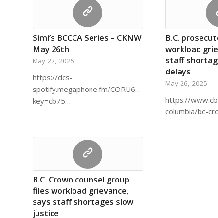
Simi’s BCCCA Series – CKNW
B.C. prosecuto
May 26th
workload gri
staff shortag
May 27, 2025
delays
https://dcs-
May 26, 2025
spotify.megaphone.fm/CORU6377512523.mp3?
https://www.cb
key=cb75…
columbia/bc-c
B.C. Crown counsel group
files workload grievance,
says staff shortages slow
justice