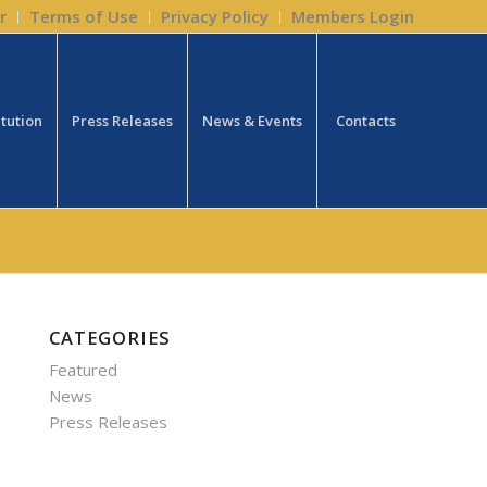
r
Terms of Use
Privacy Policy
Members Login
itution
Press Releases
News & Events
Contacts
CATEGORIES
Featured
News
Press Releases