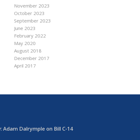
November 2023
October 2023
September 2023
June 2023
February 2022
May 2020
August 2018
December 2017
April 2017
 Adam Dalrymple on Bill C-14