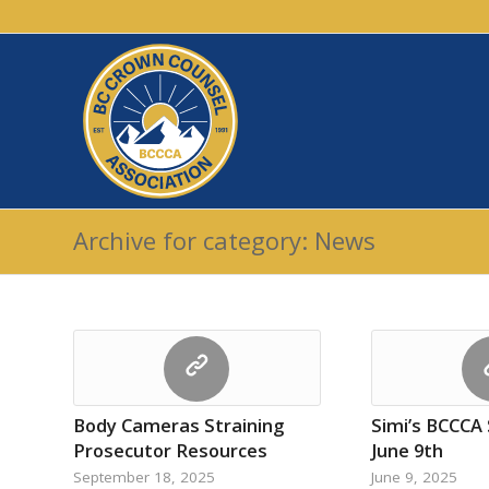
Archive for category: News
Body Cameras Straining
Simi’s BCCCA
Prosecutor Resources
June 9th
September 18, 2025
June 9, 2025