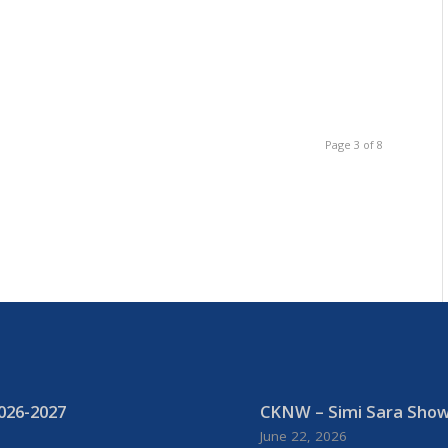
b-
Page 3 of 8
026-2027
CKNW – Simi Sara Show:
June 22, 2026