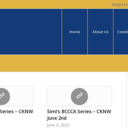
Registe
Home
About Us
Const
 Series – CKNW
Simi’s BCCCA Series – CKNW
June 2nd
June 2, 2025