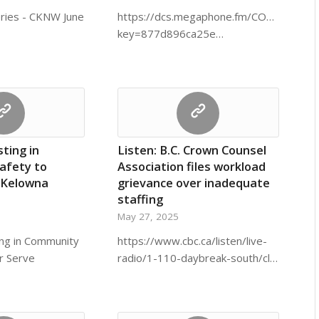
eries - CKNW June
https://dcs.megaphone.fm/CORU14193
key=877d896ca25e…
sting in
Listen: B.C. Crown Counsel
afety to
Association files workload
 Kelowna
grievance over inadequate
staffing
May 27, 2025
ing in Community
https://www.cbc.ca/listen/live-
r Serve
radio/1-110-daybreak-south/cl…