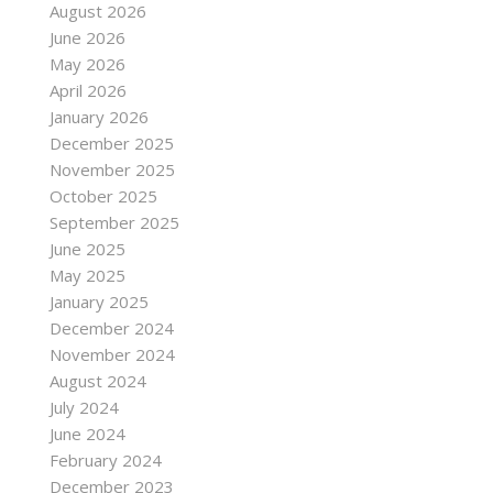
August 2026
June 2026
May 2026
April 2026
January 2026
December 2025
November 2025
October 2025
c-
September 2025
June 2025
May 2025
January 2025
December 2024
November 2024
August 2024
July 2024
June 2024
February 2024
December 2023