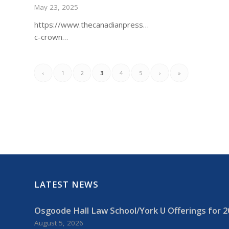
May 23, 2025
https://www.thecanadianpressnews.ca/prairies_bc/bc/
c-crown…
‹
1
2
3
4
5
›
»
LATEST NEWS
Osgoode Hall Law School/York U Offerings for 2
August 5, 2026