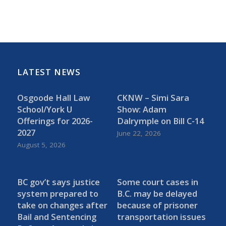
LATEST NEWS
Osgoode Hall Law
CKNW – Simi Sara
School/York U
Show: Adam
Offerings for 2026-
Dalrymple on Bill C-14
2027
June 22, 2026
August 5, 2026
BC gov’t says justice
Some court cases in
system prepared to
B.C. may be delayed
take on changes after
because of prisoner
Bail and Sentencing
transportation issues