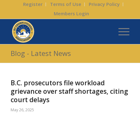
Register
Terms of Use
Privacy Policy
Members Login
Blog - Latest News
B.C. prosecutors file workload
grievance over staff shortages, citing
court delays
May 26, 2025