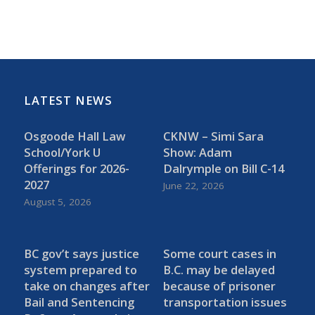
LATEST NEWS
Osgoode Hall Law
CKNW – Simi Sara
School/York U
Show: Adam
Offerings for 2026-
Dalrymple on Bill C-14
2027
June 22, 2026
August 5, 2026
BC gov’t says justice
Some court cases in
system prepared to
B.C. may be delayed
take on changes after
because of prisoner
Bail and Sentencing
transportation issues