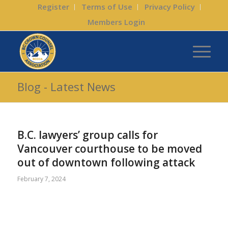
Register
Terms of Use
Privacy Policy
Members Login
Blog - Latest News
B.C. lawyers’ group calls for
Vancouver courthouse to be moved
out of downtown following attack
February 7, 2024