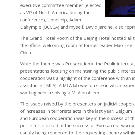
executive committee member (elected
as VP of North America during the
conference), Lionel Yip, Adam
Dalrymple (BCCCA) and myself, David Jardine, also rep
The Grand Hotel Room of the Beijing Hotel hosted all t
the official welcoming room of former leader Mao Tse-
China.
While the theme was Prosecution in the Public interest
presentations focusing on maintaining the public interest
cooperation was a highlight of the conference with an in
assistance ( MLA). A MLA lab was on site in which exp
wanting help in solving a MLA problem.
The issues raised by the presenters on judicial coope
of increases in terrorists acts in the last year. Belgium
and European cooperation was key in the success of th
police force talked of the success of Euro arrest warran
usually being rendered to the requesting country within