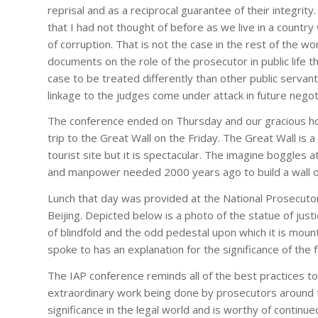
reprisal and as a reciprocal guarantee of their integrity
that I had not thought of before as we live in a country w
of corruption. That is not the case in the rest of the w
documents on the role of the prosecutor in public life t
case to be treated differently than other public servan
linkage to the judges come under attack in future negot
The conference ended on Thursday and our gracious ho
trip to the Great Wall on the Friday. The Great Wall is
tourist site but it is spectacular. The imagine boggles 
and manpower needed 2000 years ago to build a wall o
Lunch that day was provided at the National Prosecuto
Beijing. Depicted below is a photo of the statue of justi
of blindfold and the odd pedestal upon which it is moun
spoke to has an explanation for the significance of the
The IAP conference reminds all of the best practices to
extraordinary work being done by prosecutors around t
significance in the legal world and is worthy of contin