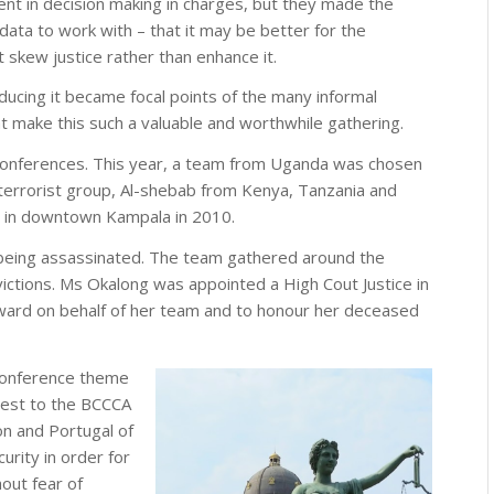
nt in decision making in charges, but they made the
 data to work with – that it may be better for the
 skew justice rather than enhance it.
ducing it became focal points of the many informal
 make this such a valuable and worthwhile gathering.
P conferences. This year, a team from Uganda was chosen
 terrorist group, Al-shebab from Kenya, Tanzania and
b in downtown Kampala in 2010.
being assassinated. The team gathered around the
ctions. Ms Okalong was appointed a High Cout Justice in
ard on behalf of her team and to honour her deceased
 conference theme
erest to the BCCCA
n and Portugal of
urity in order for
hout fear of