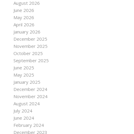
August 2026
June 2026
May 2026
April 2026
January 2026
December 2025
November 2025
October 2025
September 2025
June 2025
May 2025
January 2025
December 2024
November 2024
August 2024
July 2024
June 2024
February 2024
December 2023