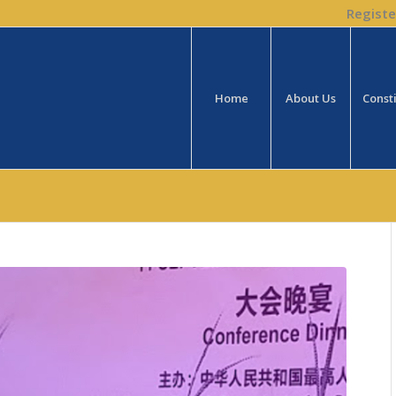
Registe
Home
About Us
Const