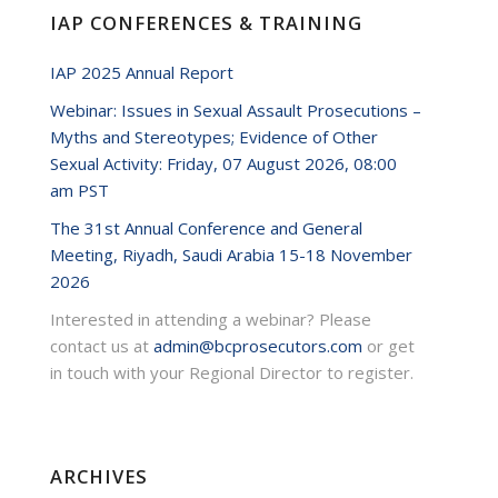
IAP CONFERENCES & TRAINING
IAP 2025 Annual Report
Webinar: Issues in Sexual Assault Prosecutions –
Myths and Stereotypes; Evidence of Other
Sexual Activity: Friday, 07 August 2026, 08:00
am PST
The 31st Annual Conference and General
Meeting, Riyadh, Saudi Arabia 15-18 November
2026
Interested in attending a webinar? Please
contact us at
admin@bcprosecutors.com
or get
in touch with your Regional Director to register.
ARCHIVES