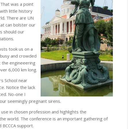
. That was a point
ith little history
orld. There are UN
hat can bolster our
ts should our
iations.
sts took us on a
 a busy and crowded
at the engineeering
ver 6,000 km long.
rs School near
ce. Notice the lack
ted. No-one I
 four seemingly pregnant sirens.
 use in chosen profession and highlights the
he world. The conference is an important gathering of
ued BCCCA support.