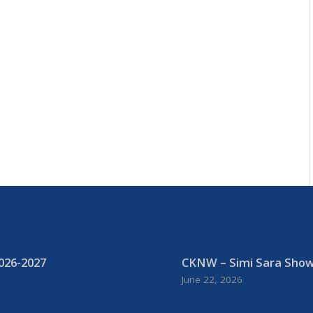
026-2027
CKNW – Simi Sara Show:
June 22, 2026