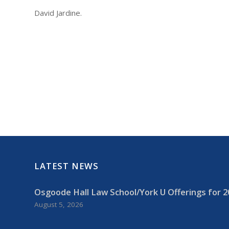
David Jardine.
LATEST NEWS
Osgoode Hall Law School/York U Offerings for 2
August 5, 2026