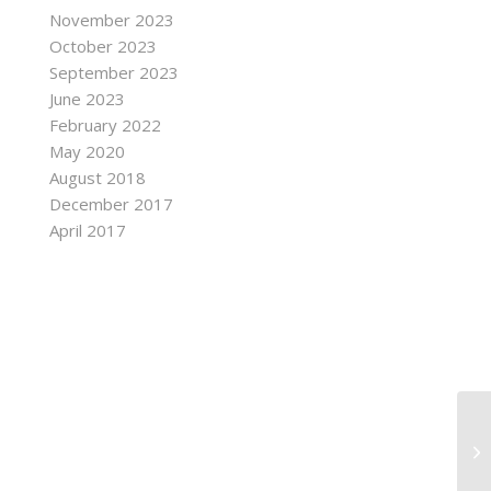
November 2023
October 2023
September 2023
June 2023
February 2022
May 2020
August 2018
December 2017
April 2017