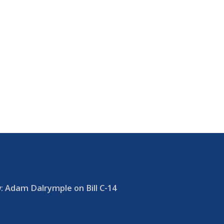
 Adam Dalrymple on Bill C-14