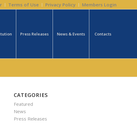
r
Terms of Use
Privacy Policy
Members Login
itution
Press Releases
News & Events
Contacts
CATEGORIES
Featured
News
Press Releases