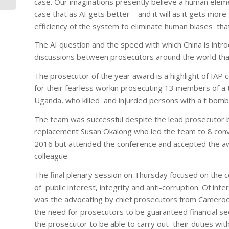
case. Our imaginations presently believe a human eleme
case that as AI gets better – and it will as it gets more
efficiency of the system to eliminate human biases that
The AI question and the speed with which China is intro
discussions between prosecutors around the world that
The prosecutor of the year award is a highlight of IA
for their fearless workin prosecuting 13 members of a
Uganda, who killed and injurded persons with a t bom
The team was successful despite the lead prosecutor 
replacement Susan Okalong who led the team to 8 convi
2016 but attended the conference and accepted the aw
colleague.
The final plenary session on Thursday focused on the
of public interest, integrity and anti-corruption. Of int
was the advocating by chief prosecutors from Cameroo
the need for prosecutors to be guaranteed financial sec
the prosecutor to be able to carry out their duties wit