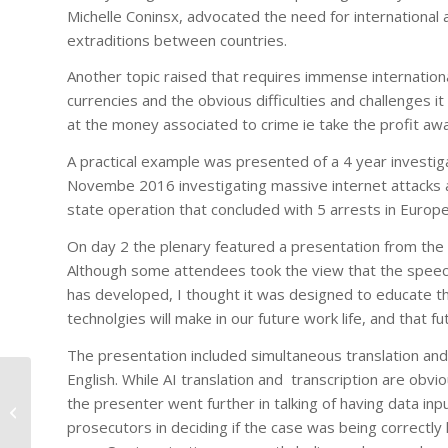
Michelle Coninsx, advocated the need for international a
extraditions between countries.
Another topic raised that requires immense internation
currencies and the obvious difficulties and challenges i
at the money associated to crime ie take the profit away
A practical example was presented of a 4 year investiga
Novembe 2016 investigating massive internet attacks and
state operation that concluded with 5 arrests in Europe
On day 2 the plenary featured a presentation from the 
Although some attendees took the view that the speech
has developed, I thought it was designed to educate the d
technolgies will make in our future work life, and that f
The presentation included simultaneous translation and
English. While AI translation and transcription are obv
CACC MEETINGS APRIL
the presenter went further in talking of having data inp
6 & 7, 2017 OTTAWA
prosecutors in deciding if the case was being correctly 
ONTARIO