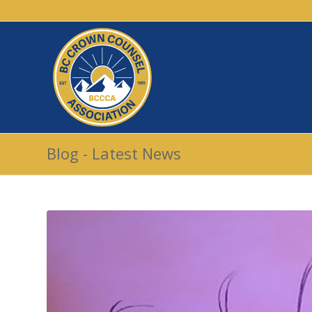
Blog - Latest News