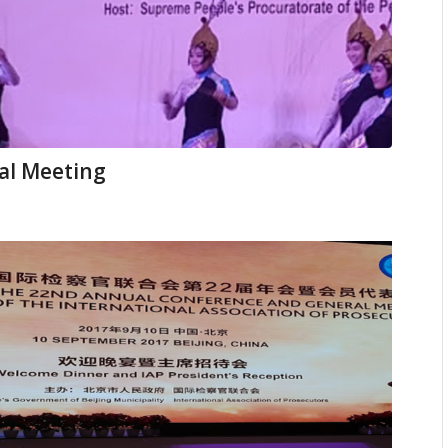
al Meeting