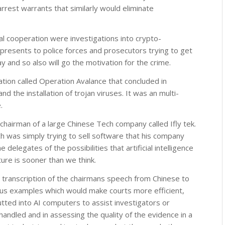
rrest warrants that similarly would eliminate
al cooperation were investigations into crypto-
t presents to police forces and prosecutors trying to get
 and so also will go the motivation for the crime.
tion called Operation Avalance that concluded in
 the installation of trojan viruses. It was an multi-
.
chairman of a large Chinese Tech company called Ifly tek.
 was simply trying to sell software that his company
elegates of the possibilities that artificial intelligence
uture is sooner than we think.
 transcription of the chairmans speech from Chinese to
ious examples which would make courts more efficient,
utted into AI computers to assist investigators or
handled and in assessing the quality of the evidence in a