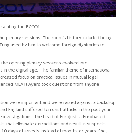
resenting the BCCCA
he plenary sessions. The room’s history included being
Tung used by him to welcome foreign dignitaries to
, the opening plenary sessions evolved into
 in the digital age. The familiar theme of international
creased focus on practical issues in mutual legal
erienced MLA lawyers took questions from anyone
ration were important and were raised against a backdrop
 and England suffered terrorist attacks in the past year
e investigations. The head of EuroJust, a Eurobased
ts that eliminate extraditions and result in suspects
 10 days of arrests instead of months or years. She,