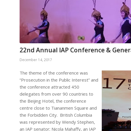
22nd Annual IAP Conference & Gener
December 14, 2017
The theme of the conference was
“Prosecution in the Public Interest” and
the conference attracted 450
delegates from over 90 countries to
the Beijing Hotel, the conference
centre close to Tiananmen Square and
the Forbidden City. British Columbia
was represented by Wendy Stephen,
an IAP senator; Nicola Mahaffy, an IAP